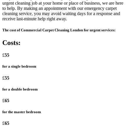
urgent cleaning job at your home or place of business, we are here
to help. By making an appointment with our emergency carpet
cleaning service, you may avoid waiting days for a response and
receive last-minute help right away.
The cost of Commercial Carpet Cleaning London for urgent services:
Costs:
£
55
for a single bedroom
£
55
for a double bedroom
£
65
for the master bedroom
£
65