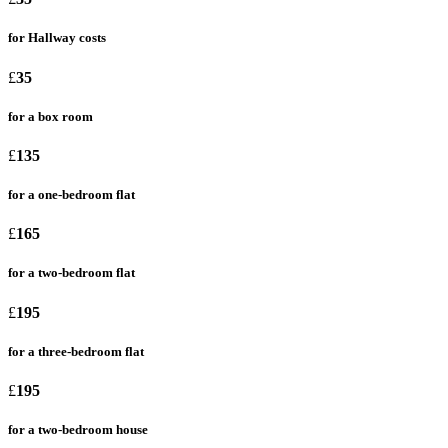
for Hallway costs
£
35
for a box room
£
135
for a one-bedroom flat
£
165
for a two-bedroom flat
£
195
for a three-bedroom flat
£
195
for a two-bedroom house