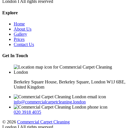
London I All rights reserved
Explore
Home
About Us
Gallery
Prices
Contact Us
Get In Touch
Berkeley Square House, Berkeley Square, London W1J 6BE,
United Kingdom
info@commercialcarpetcleaning.london
020 3918 4035
© 2026
Commercial Carpet Cleaning
London I All rights reserved