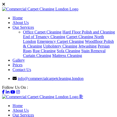
Home
About Us
Our Services
Office Carpet Cleaning
Hard Floor Polish and Cleaning
End of Tenancy Cleaning
Carpet Cleaning North
London
Emergency Carpet Cleaning
Woodfloor Polish
& Cleaning
Upholstery Cleaning
Jetwashing
Persian
Rugs
Rug Cleaning
Sofa Cleaning
Stain Removal
Curtain Cleaning
Mattress Cleaning
Gallery
Prices
Contact Us
info@commercialcarpetcleaning.london
Follow Us On :
Home
About Us
Our Services