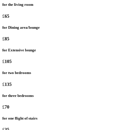
for the living room
£
65
for Dining area/lounge
£
85
for Extensive lounge
£
105
for two bedrooms
£
135
for three bedrooms
£
70
for one flight of stairs
£
35