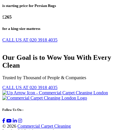
is starting price for Persian Rugs
£
265
for a king-size mattress
CALL US AT 020 3918 4035
Our
Goal
is to Wow You With
Every
Clean
Trusted by Thousand of People & Companies
CALL US AT 020 3918 4035
Follow Us On :
© 2026
Commercial Carpet Cleaning