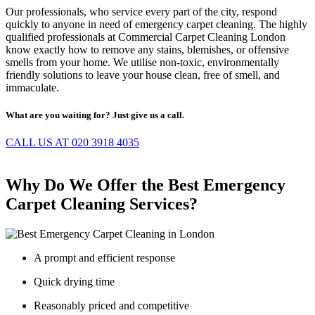
Our professionals, who service every part of the city, respond
quickly to anyone in need of emergency carpet cleaning. The highly
qualified professionals at Commercial Carpet Cleaning London
know exactly how to remove any stains, blemishes, or offensive
smells from your home. We utilise non-toxic, environmentally
friendly solutions to leave your house clean, free of smell, and
immaculate.
What are you waiting for? Just give us a call.
CALL US AT 020 3918 4035
Why Do We Offer the Best Emergency
Carpet Cleaning Services?
A prompt and efficient response
Quick drying time
Reasonably priced and competitive