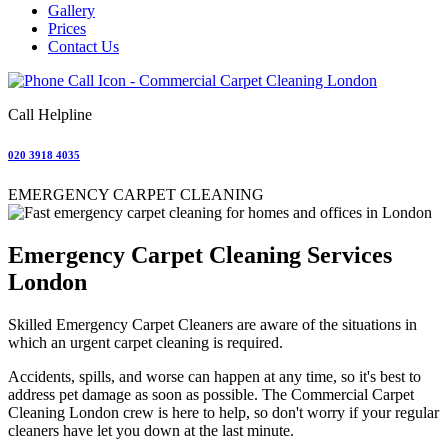
Gallery
Prices
Contact Us
Call Helpline
020 3918 4035
EMERGENCY CARPET CLEANING
Emergency Carpet Cleaning Services
London
Skilled Emergency Carpet Cleaners are aware of the situations in
which an urgent carpet cleaning is required.
Accidents, spills, and worse can happen at any time, so it's best to
address pet damage as soon as possible. The Commercial Carpet
Cleaning London crew is here to help, so don't worry if your regular
cleaners have let you down at the last minute.