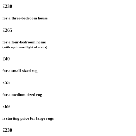
£
230
for a three-bedroom house
£
265
for a four-bedroom home
(with up to one flight of stairs)
£
40
for a small-sized rug
£
55
for a medium-sized rug
£
69
is starting price for large rugs
£
230