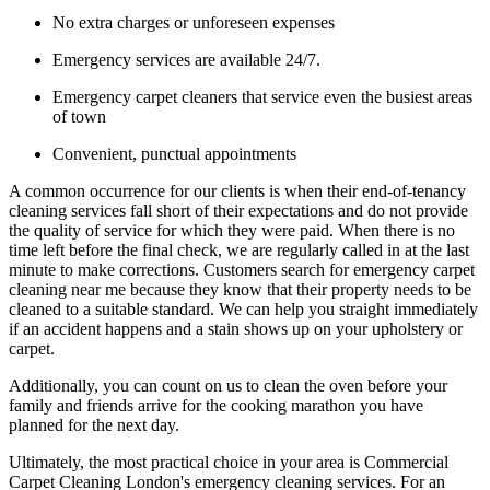
No extra charges or unforeseen expenses
Emergency services are available 24/7.
Emergency carpet cleaners that service even the busiest areas
of town
Convenient, punctual appointments
A common occurrence for our clients is when their end-of-tenancy
cleaning services fall short of their expectations and do not provide
the quality of service for which they were paid. When there is no
time left before the final check, we are regularly called in at the last
minute to make corrections. Customers search for emergency carpet
cleaning near me because they know that their property needs to be
cleaned to a suitable standard. We can help you straight immediately
if an accident happens and a stain shows up on your upholstery or
carpet.
Additionally, you can count on us to clean the oven before your
family and friends arrive for the cooking marathon you have
planned for the next day.
Ultimately, the most practical choice in your area is Commercial
Carpet Cleaning London's emergency cleaning services. For an