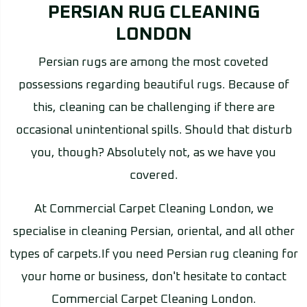
PERSIAN RUG CLEANING
LONDON
Persian rugs are among the most coveted
possessions regarding beautiful rugs. Because of
this, cleaning can be challenging if there are
occasional unintentional spills. Should that disturb
you, though? Absolutely not, as we have you
covered.
At Commercial Carpet Cleaning London, we
specialise in cleaning Persian, oriental, and all other
types of carpets.If you need Persian rug cleaning for
your home or business, don't hesitate to contact
Commercial Carpet Cleaning London.