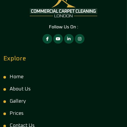
Follow Us On :
Explore
Home
About Us
Gallery
Prices
Contact Us