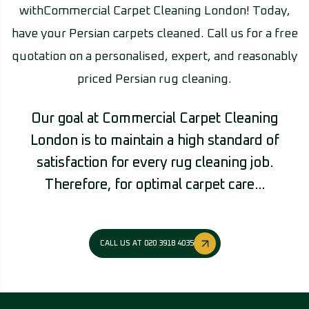
withCommercial Carpet Cleaning London! Today,
have your Persian carpets cleaned. Call us for a free
quotation on a personalised, expert, and reasonably
priced Persian rug cleaning.
Our goal at Commercial Carpet Cleaning
London is to maintain a high standard of
satisfaction for every rug cleaning job.
Therefore, for optimal carpet care…
CALL US AT 020 3918 4035