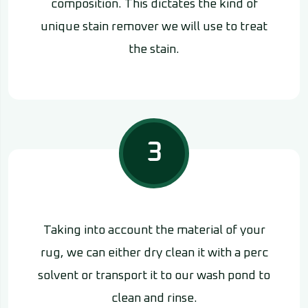
composition. This dictates the kind of
unique stain remover we will use to treat
the stain.
3
Taking into account the material of your
rug, we can either dry clean it with a perc
solvent or transport it to our wash pond to
clean and rinse.