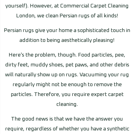
yourself). However, at Commercial Carpet Cleaning
London, we clean Persian rugs of all kinds!
Persian rugs give your home a sophisticated touch in
addition to being aesthetically pleasing!
Here's the problem, though. Food particles, pee,
dirty feet, muddy shoes, pet paws, and other debris
will naturally show up on rugs. Vacuuming your rug
regularly might not be enough to remove the
particles. Therefore, you require expert carpet
cleaning.
The good news is that we have the answer you
require, regardless of whether you have a synthetic