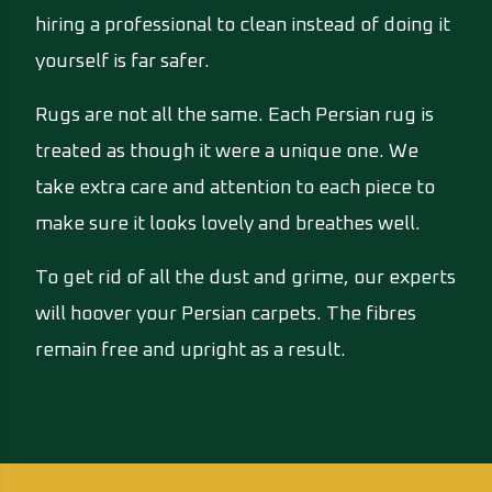
hiring a professional to clean instead of doing it
yourself is far safer.
Rugs are not all the same. Each Persian rug is
treated as though it were a unique one. We
take extra care and attention to each piece to
make sure it looks lovely and breathes well.
To get rid of all the dust and grime, our experts
will hoover your Persian carpets. The fibres
remain free and upright as a result.