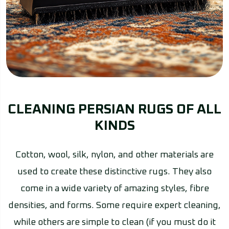
CLEANING PERSIAN RUGS OF ALL
KINDS
Cotton, wool, silk, nylon, and other materials are
used to create these distinctive rugs. They also
come in a wide variety of amazing styles, fibre
densities, and forms. Some require expert cleaning,
while others are simple to clean (if you must do it