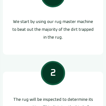
We start by using our rug master machine
to beat out the majority of the dirt trapped
in the rug.
2
The rug will be inspected to determine its