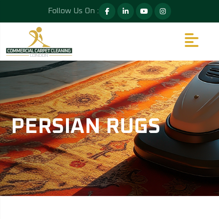
Follow Us On :
PERSIAN RUGS