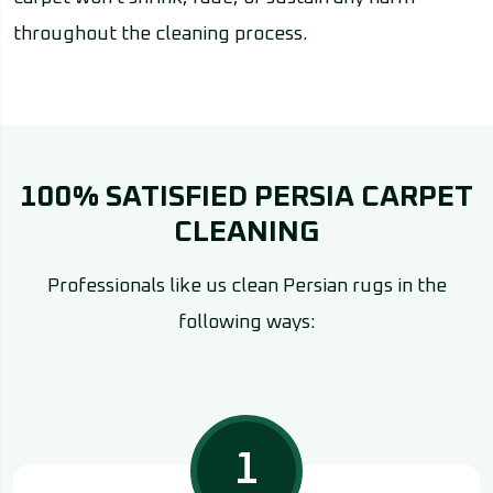
throughout the cleaning process.
100% SATISFIED PERSIA CARPET
CLEANING
Professionals like us clean Persian rugs in the
following ways:
1