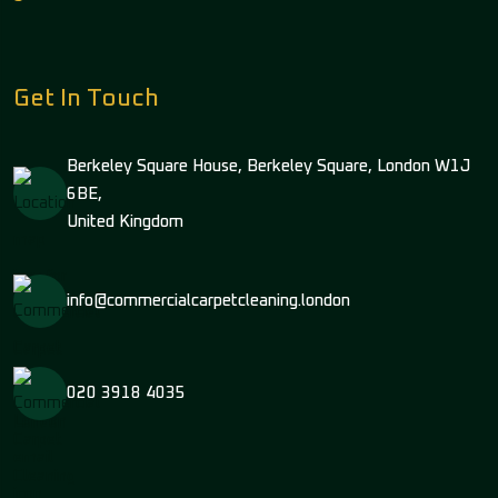
Get In Touch
Berkeley Square House, Berkeley Square, London W1J
6BE,
United Kingdom
info@commercialcarpetcleaning.london
020 3918 4035