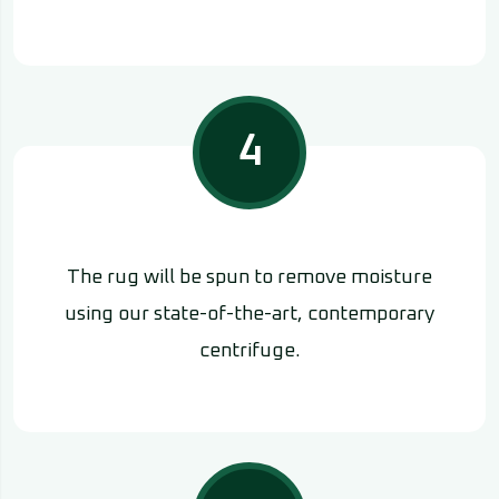
4
The rug will be spun to remove moisture
using our state-of-the-art, contemporary
centrifuge.