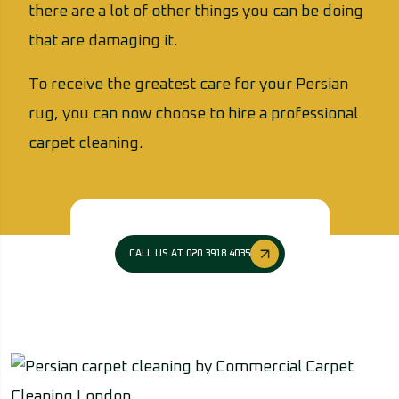
there are a lot of other things you can be doing
that are damaging it.
To receive the greatest care for your Persian
rug, you can now choose to hire a professional
carpet cleaning.
CALL US AT 020 3918 4035