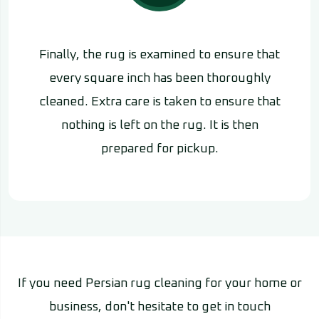
Finally, the rug is examined to ensure that
every square inch has been thoroughly
cleaned. Extra care is taken to ensure that
nothing is left on the rug. It is then
prepared for pickup.
If you need Persian rug cleaning for your home or
business, don't hesitate to get in touch