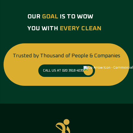
OUR
GOAL
IS TO WOW
YOU WITH
EVERY CLEAN
Trusted by Thousand of People & Companies
CALL US AT 020 3918 4035