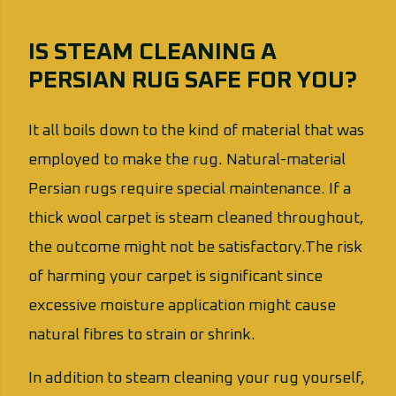
IS STEAM CLEANING A
PERSIAN RUG SAFE FOR YOU?
It all boils down to the kind of material that was
employed to make the rug. Natural-material
Persian rugs require special maintenance. If a
thick wool carpet is steam cleaned throughout,
the outcome might not be satisfactory.The risk
of harming your carpet is significant since
excessive moisture application might cause
natural fibres to strain or shrink.
In addition to steam cleaning your rug yourself,