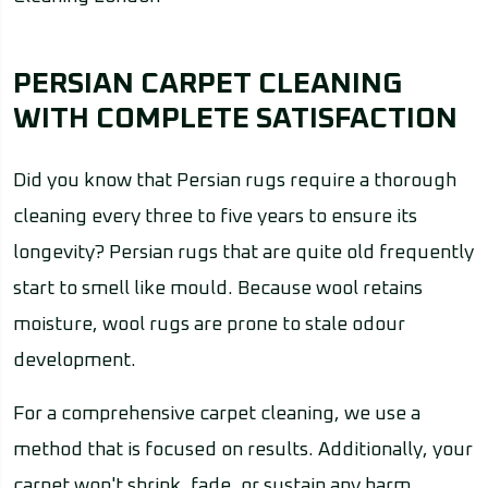
PERSIAN CARPET CLEANING
WITH COMPLETE SATISFACTION
Did you know that Persian rugs require a thorough
cleaning every three to five years to ensure its
longevity? Persian rugs that are quite old frequently
start to smell like mould. Because wool retains
moisture, wool rugs are prone to stale odour
development.
For a comprehensive carpet cleaning, we use a
method that is focused on results. Additionally, your
carpet won't shrink, fade, or sustain any harm