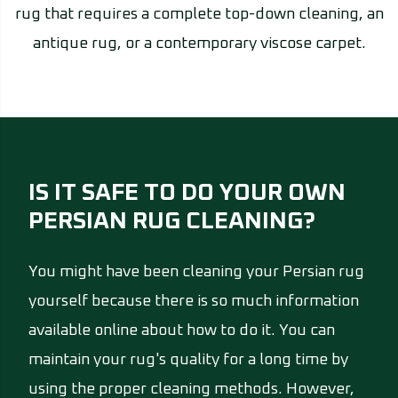
rug that requires a complete top-down cleaning, an
antique rug, or a contemporary viscose carpet.
IS IT SAFE TO DO YOUR OWN
PERSIAN RUG CLEANING?
You might have been cleaning your Persian rug
yourself because there is so much information
available online about how to do it. You can
maintain your rug's quality for a long time by
using the proper cleaning methods. However,