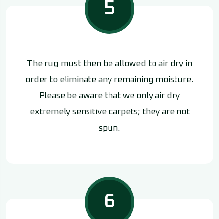
5
The rug must then be allowed to air dry in
order to eliminate any remaining moisture.
Please be aware that we only air dry
extremely sensitive carpets; they are not
spun.
6