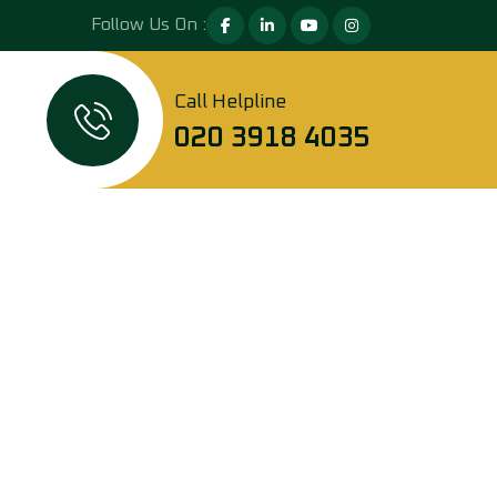
Follow Us On :
Call Helpline
020 3918 4035