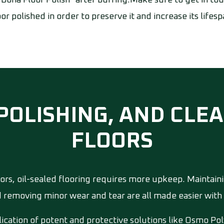
"Bona Floor Polish" after buffing.Make sure to get in t
oor polished in order to preserve it and increase its lifesp
 POLISHING, AND CL
FLOORS
rs, oil-sealed flooring requires more upkeep. Maintain
d removing minor wear and tear are all made easier with 
cation of potent and protective solutions like Osmo Pol