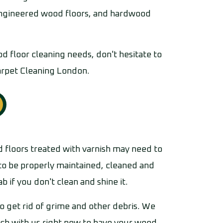
 engineered wood floors, and hardwood
od floor cleaning needs, don't hesitate to
arpet Cleaning London.
 floors treated with varnish may need to
 to be properly maintained, cleaned and
 if you don't clean and shine it.
o get rid of grime and other debris. We