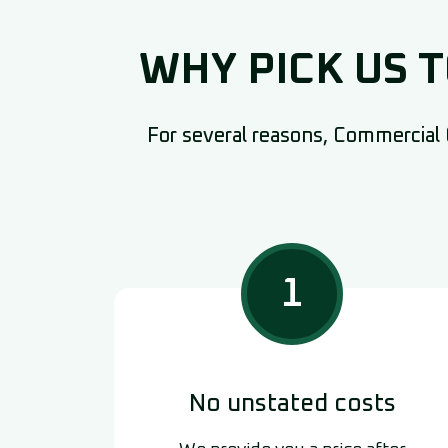
WHY PICK US 
For several reasons, Commercial C
1
No unstated costs