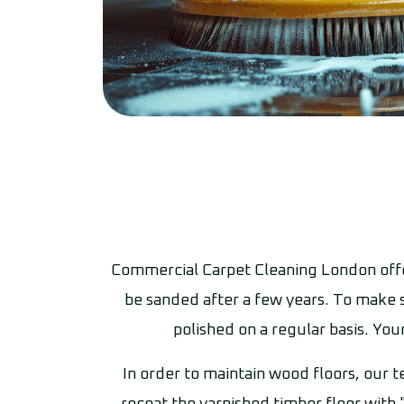
Commercial Carpet Cleaning London offer
be sanded after a few years. To make s
polished on a regular basis. You
In order to maintain wood floors, our t