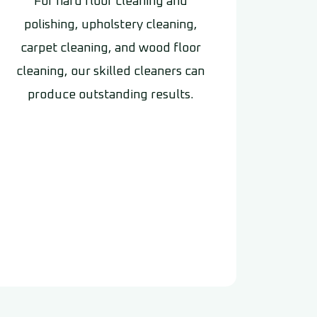
For hard floor cleaning and
polishing, upholstery cleaning,
carpet cleaning, and wood floor
cleaning, our skilled cleaners can
produce outstanding results.