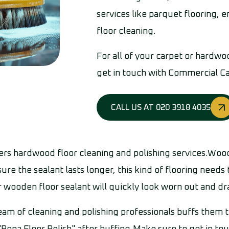
services like parquet flooring,
floor cleaning.
For all of your carpet or hardwo
get in touch with Commercial C
CALL US AT 020 3918 4035
s hardwood floor cleaning and polishing services.Wood
ure the sealant lasts longer, this kind of flooring needs
r wooden floor sealant will quickly look worn out and drab
eam of cleaning and polishing professionals buffs them t