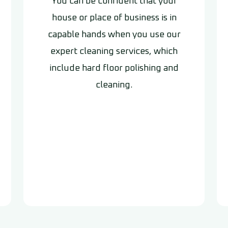
You can be confident that your
house or place of business is in
capable hands when you use our
expert cleaning services, which
include hard floor polishing and
cleaning.