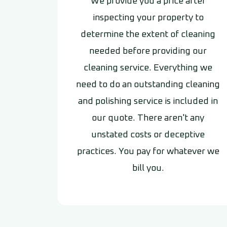
We provide you a price after
inspecting your property to
determine the extent of cleaning
needed before providing our
cleaning service. Everything we
need to do an outstanding cleaning
and polishing service is included in
our quote. There aren't any
unstated costs or deceptive
practices. You pay for whatever we
bill you.