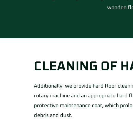
wooden flo
CLEANING OF 
Additionally, we provide hard floor cleani
rotary machine and an appropriate hard fl
protective maintenance coat, which prolon
debris and dust.