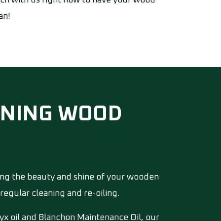
ouch with us right now to have your wood
an!
EANING WOOD
ing the beauty and shine of your wooden
regular cleaning and re-oiling.
yx oil and Blanchon Maintenance Oil, our