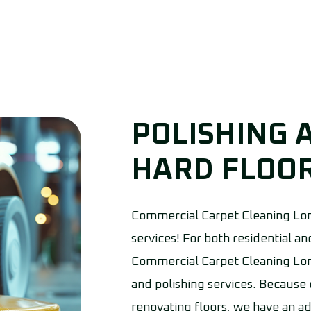
POLISHING 
HARD FLOOR
Commercial Carpet Cleaning Lon
services! For both residential 
Commercial Carpet Cleaning Lon
and polishing services. Because
renovating floors, we have an a