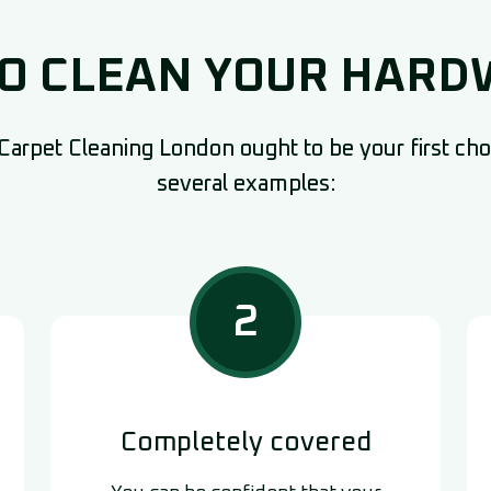
TO CLEAN YOUR HAR
arpet Cleaning London ought to be your first choi
several examples:
2
Completely covered