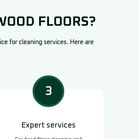
DWOOD FLOORS?
ce for cleaning services. Here are
3
Expert services