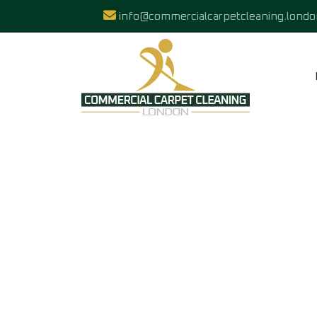
info@commercialcarpetcleaning.londo
HARDFLOOR PO