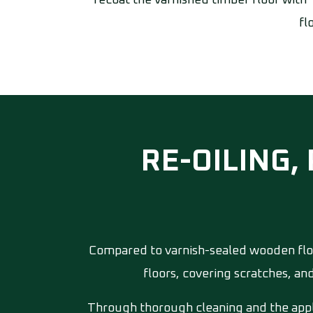
recoat the varnished timber floor with 
fl
RE-OILING,
Compared to varnish-sealed wooden floo
floors, covering scratches, an
Through thorough cleaning and the appli