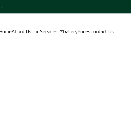
n
Home
About Us
Our Services
Gallery
Prices
Contact Us
LISH AND CLEANING