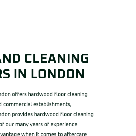
AND CLEANING
S IN LONDON
don offers hardwood floor cleaning
and commercial establishments,
don provides hardwood floor cleaning
 of our many years of experience
dvantage when it comes to aftercare