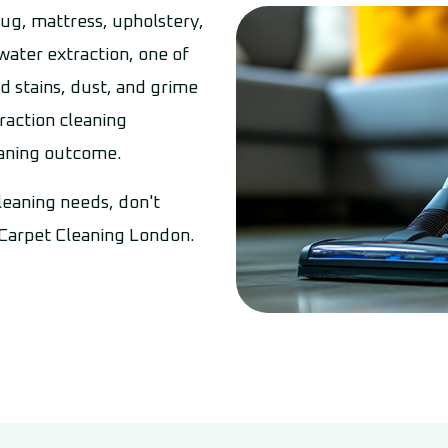
 rug, mattress, upholstery,
 water extraction, one of
d stains, dust, and grime
raction cleaning
eaning outcome.
cleaning needs, don't
 Carpet Cleaning London.