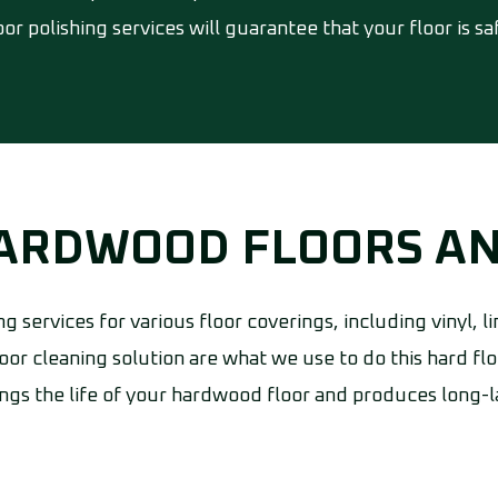
or polishing services will guarantee that your floor is s
HARDWOOD FLOORS A
ng services for various floor coverings, including vinyl,
oor cleaning solution are what we use to do this hard flo
gs the life of your hardwood floor and produces long-la