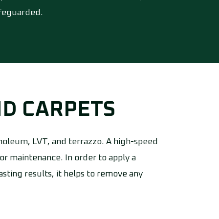
afeguarded.
ND CARPETS
 linoleum, LVT, and terrazzo. A high-speed
or maintenance. In order to apply a
sting results, it helps to remove any