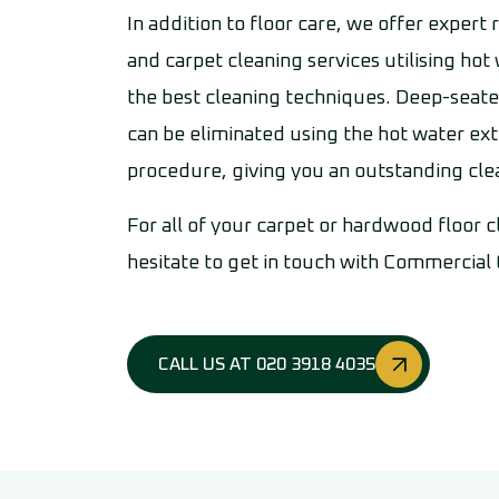
In addition to floor care, we offer expert
and carpet cleaning services utilising hot
the best cleaning techniques. Deep-seate
can be eliminated using the hot water ext
procedure, giving you an outstanding cl
For all of your carpet or hardwood floor 
hesitate to get in touch with Commercial
CALL US AT 020 3918 4035