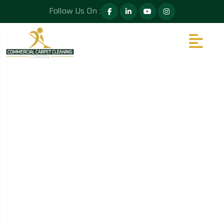
Follow Us On :
GALLERY