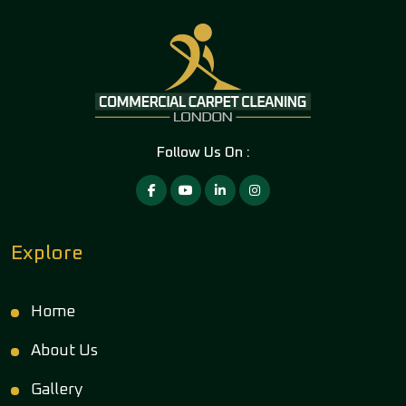
Follow Us On :
Explore
Home
About Us
Gallery