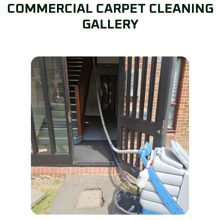
COMMERCIAL CARPET CLEANING
GALLERY