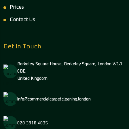
Prices
Contact Us
Get In Touch
Berkeley Square House, Berkeley Square, London W1J
6BE,
United Kingdom
info@commercialcarpetcleaning.london
020 3918 4035