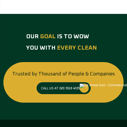
OUR
GOAL
IS TO WOW
YOU WITH
EVERY CLEAN
Trusted by Thousand of People & Companies
CALL US AT 020 3918 4035