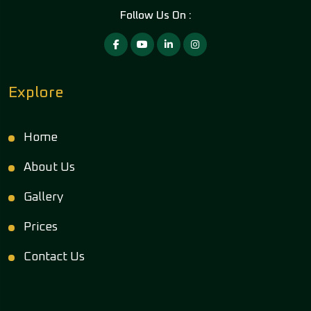
Follow Us On :
Explore
Home
About Us
Gallery
Prices
Contact Us