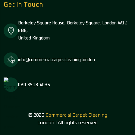
Get In Touch
Berkeley Square House, Berkeley Square, London W1J
6BE,
United Kingdom
info@commercialcarpetcleaning.london
020 3918 4035
© 2026
Commercial Carpet Cleaning
London I All rights reserved