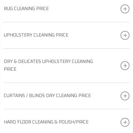
RUG CLEANING PRICE
UPHOLSTERY CLEANING PRICE
DRY & DELICATES UPHOLSTERY CLEANING
PRICE
CURTAINS / BLINDS DRY CLEANING PRICE
HARD FLOOR CLEANING & POLISH/PRICE