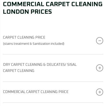
COMMERCIAL CARPET CLEANING
LONDON PRICES
CARPET CLEANING PRICE
(stains treatment & Sanitization included)
DRY CARPET CLEANING & DELICATES/ SISAL
CARPET CLEANING
COMMERCIAL CARPET CLEANING PRICE