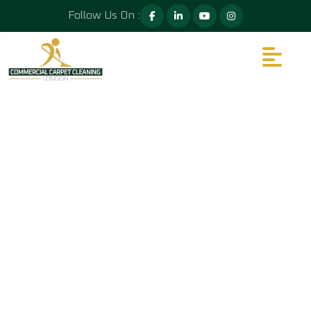
Follow Us On :
PRICE