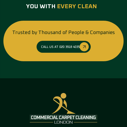
YOU WITH
EVERY CLEAN
Trusted by Thousand of People & Companies
CALL US AT 020 3918 4035