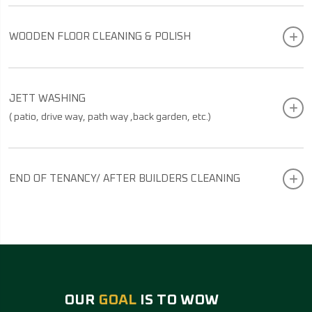
WOODEN FLOOR CLEANING & POLISH
JETT WASHING
( patio, drive way, path way ,back garden, etc.)
END OF TENANCY/ AFTER BUILDERS CLEANING
OUR
GOAL
IS TO WOW